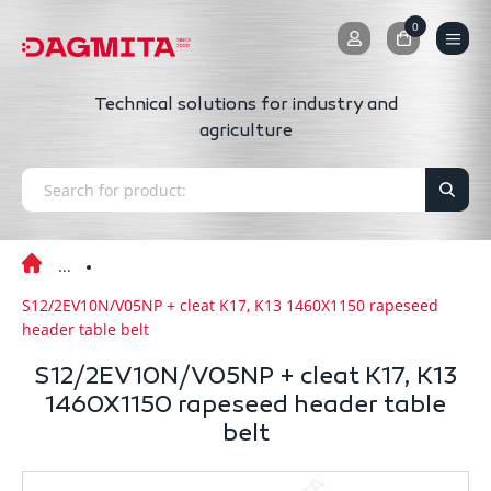
0
0
Technical solutions for industry and
agriculture
S12/2EV10N/V05NP + cleat K17, K13 1460X1150 rapeseed
header table belt
S12/2EV10N/V05NP + cleat K17, K13
1460X1150 rapeseed header table
belt