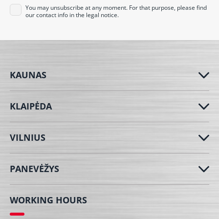
You may unsubscribe at any moment. For that purpose, please find
our contact info in the legal notice.
KAUNAS
KLAIPĖDA
VILNIUS
PANEVĖŽYS
WORKING HOURS