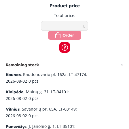
Photo
Property
In Stock
Price
Quantity
Product price
Total price:
Alligator NC1-
4.96
-
+
In Stock
C cable
Su pvm: 6.00
Order
Alligator
7.32
-
+
NC187-C
In Stock
Su pvm: 8.86
cable
Alligator
4.32
-
+
Remaining stock
In Stock
NC62-C cable
Su pvm: 5.23
, Raudondvario pl. 162a, LT-47174:
Kaunas
2026-08-02
0 pcs
Alligator
8.99
-
+
NCS1-C INOX
In Stock
, Mainų g. 31, LT-94101:
Klaipėda
Su pvm: 10.88
125 cable
2026-08-02
0 pcs
, Savanorių pr. 65A, LT-03149:
Alligator
Vilnius
16.92
-
+
NCS187-C
In Stock
2026-08-02
0 pcs
Su pvm: 20.47
INOX cable
, J. Janonio g. 1, LT-35101:
Panevėžys