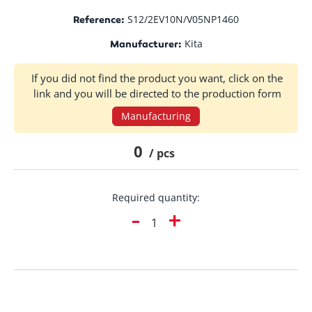
S12/2EV10N/V05NP1460
Reference:
Kita
Manufacturer:
If you did not find the product you want, click on the
link and you will be directed to the production form
Manufacturing
0
/ pcs
Required quantity:
-
+