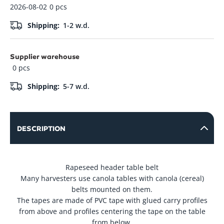
2026-08-02
0 pcs
Alligator
6.60
-
+
NCS62-C INOX
In Stock
Shipping:
1-2 w.d.
Su pvm: 7.99
cable
39.55
Supplier warehouse
-
+
In Stock
Su pvm: 47.86
0 pcs
Shipping:
5-7 w.d.
25.48
-
+
In Stock
Su pvm: 30.83
DESCRIPTION
Rapeseed header table belt
Many harvesters use canola tables with canola (cereal)
belts mounted on them.
The tapes are made of PVC tape with glued carry profiles
from above and profiles centering the tape on the table
from below.