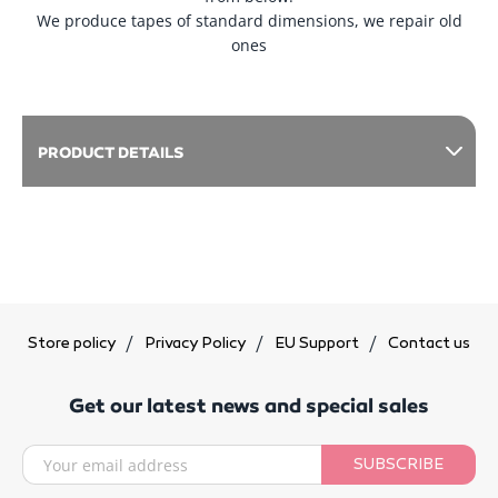
We produce tapes of standard dimensions, we repair old
ones
PRODUCT DETAILS
Store policy
Privacy Policy
EU Support
Contact us
Get our latest news and special sales
SUBSCRIBE