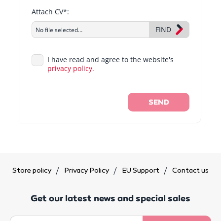
Attach CV*:
FIND
No file selected…
I have read and agree to the website's
privacy policy.
SEND
Store policy
Privacy Policy
EU Support
Contact us
Get our latest news and special sales