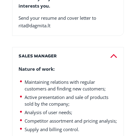
interests you.
Send your resume and cover letter to
rita@dagmita.lt
SALES MANAGER
Nature of work:
Maintaining relations with regular
customers and finding new customers;
Active presentation and sale of products
sold by the company;
Analysis of user needs;
Competitor assortment and pricing analysis;
Supply and billing control.