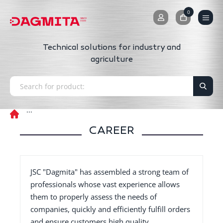
0
0
Technical solutions for industry and
agriculture
CAREER
JSC "Dagmita" has assembled a strong team of
professionals whose vast experience allows
them to properly assess the needs of
companies, quickly and efficiently fulfill orders
and ensure customers high quality,