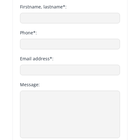
Firstname, lastname*:
Phone*:
Email address*:
Message: