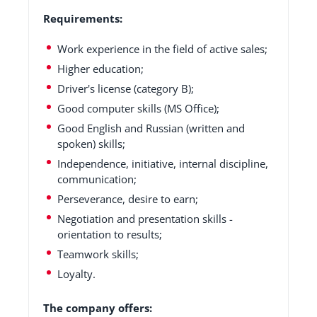
Requirements:
Work experience in the field of active sales;
Higher education;
Driver's license (category B);
Good computer skills (MS Office);
Good English and Russian (written and
spoken) skills;
Independence, initiative, internal discipline,
communication;
Perseverance, desire to earn;
Negotiation and presentation skills -
orientation to results;
Teamwork skills;
Loyalty.
The company offers: