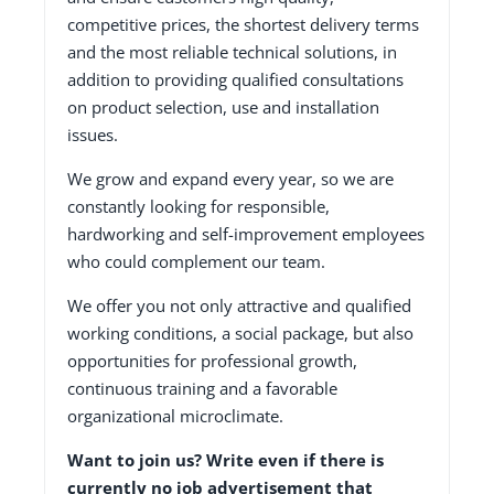
competitive prices, the shortest delivery terms
and the most reliable technical solutions, in
addition to providing qualified consultations
on product selection, use and installation
issues.
We grow and expand every year, so we are
constantly looking for responsible,
hardworking and self-improvement employees
who could complement our team.
We offer you not only attractive and qualified
working conditions, a social package, but also
opportunities for professional growth,
continuous training and a favorable
organizational microclimate.
Want to join us? Write even if there is
currently no job advertisement that