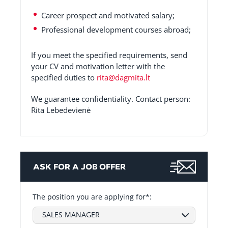
Career prospect and motivated salary;
Professional development courses abroad;
If you meet the specified requirements, send
your CV and motivation letter with the
specified duties to
rita@dagmita.lt
We guarantee confidentiality. Contact person:
Rita Lebedevienė
ASK FOR A JOB OFFER
The position you are applying for*:
SALES MANAGER