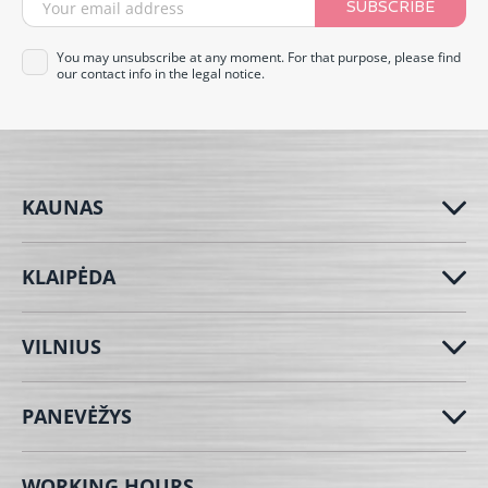
SUBSCRIBE
You may unsubscribe at any moment. For that purpose, please find
our contact info in the legal notice.
KAUNAS
KLAIPĖDA
VILNIUS
PANEVĖŽYS
WORKING HOURS