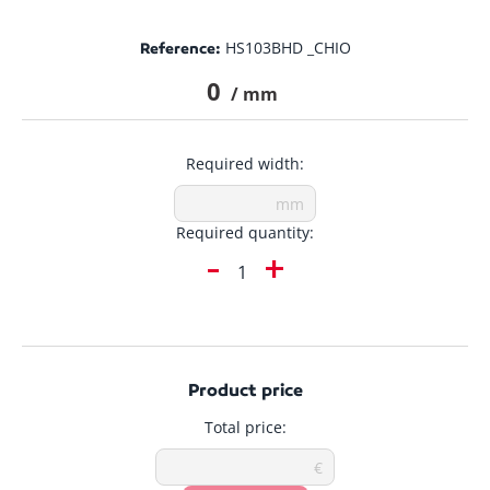
HS103BHD _CHIO
Reference:
0
/ mm
Required width:
Required quantity:
-
+
Product price
Total price: