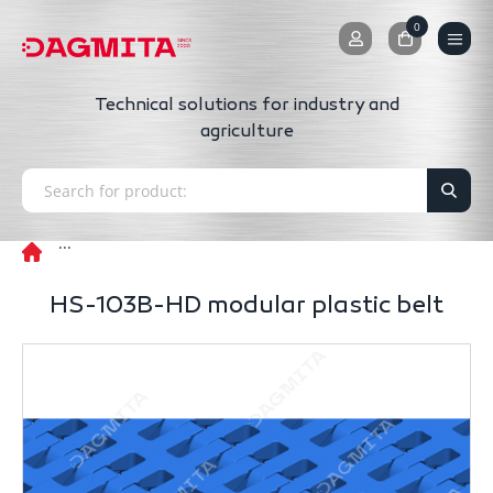
0
0
Technical solutions for industry and
agriculture
HS-103B-HD modular plastic belt