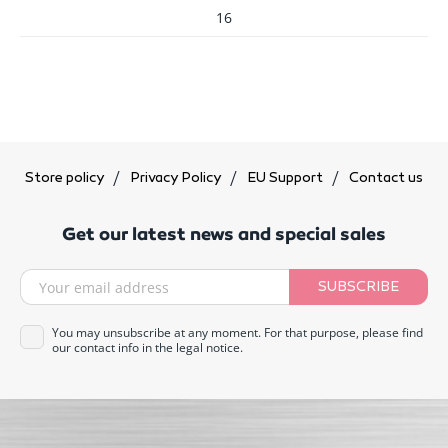
16
Store policy
Privacy Policy
EU Support
Contact us
Get our latest news and special sales
SUBSCRIBE
You may unsubscribe at any moment. For that purpose, please find
our contact info in the legal notice.