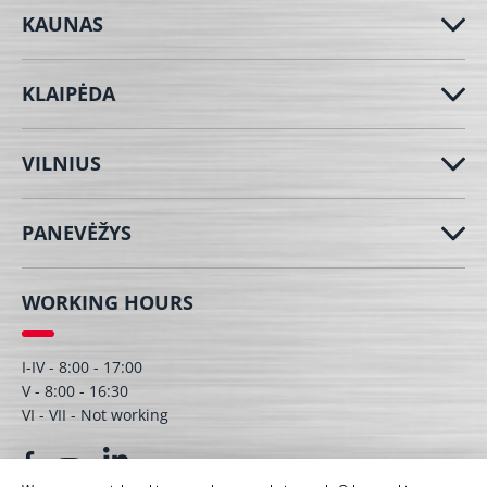
KAUNAS
KLAIPĖDA
VILNIUS
PANEVĖŽYS
WORKING HOURS
I-IV - 8:00 - 17:00
V - 8:00 - 16:30
VI - VII - Not working