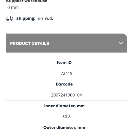
Supplier warehouse
0 mm
Shipping:
5-7 w.d.
PRODUCT DETAILS
Item ID
72419
Barcode
2007241900104
Inner diameter, mm
50.8
Outer diameter, mm