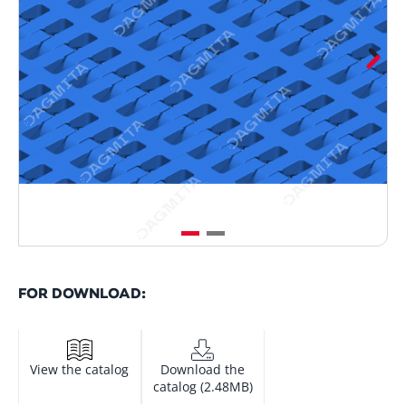
FOR DOWNLOAD:
View the catalog
Download the
catalog (2.48MB)