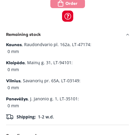
Order
Remaining stock
, Raudondvario pl. 162a, LT-47174:
Kaunas
0 mm
, Mainų g. 31, LT-94101:
Klaipėda
0 mm
, Savanorių pr. 65A, LT-03149:
Vilnius
0 mm
, J. Janonio g. 1, LT-35101:
Panevėžys
0 mm
Shipping:
1-2 w.d.